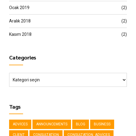
Ocak 2019
(2)
Aralık 2018
(2)
Kasım 2018
(2)
Categories
Tags
ADVICES
ANNOUNCEMENTS
BLOG
BUSINESS
CLIENT
CONSULTATION
CONSULTATION. ADVICES