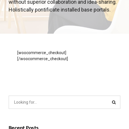
without superior collaboration and idea-sharing.
Holistically pontificate installed base portals.
[woocommerce_checkout]
[/woocommerce_checkout]
Recent Posts