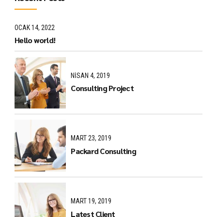
OCAK 14, 2022
Hello world!
NISAN 4, 2019
Consulting Project
MART 23, 2019
Packard Consulting
MART 19, 2019
Latest Client