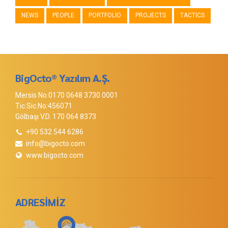
NEWS
PEOPLE
PORTFOLIO
PROJECTS
TACTICS
BigOcto® Yazılım A.Ş.
Mersis No:0170 0648 3730 0001
Tic.Sic.No:456071
Gölbaşı V.D. 170 064 8373
+90 532 544 6286
info@bigocto.com
www.bigocto.com
ADRESİMİZ