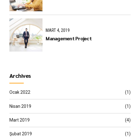
MART 4, 2019
Management Project
Archives
Ocak 2022
(1)
Nisan 2019
(1)
Mart 2019
(4)
Şubat 2019
(1)