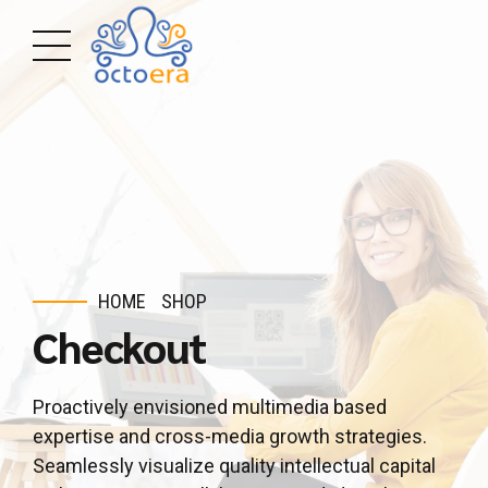
HOME
SHOP
Checkout
Proactively envisioned multimedia based
expertise and cross-media growth strategies.
Seamlessly visualize quality intellectual capital