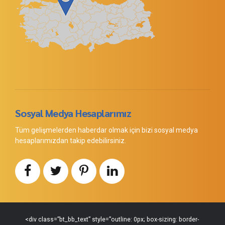
Sosyal Medya Hesaplarımız
Tüm gelişmelerden haberdar olmak için bizi sosyal medya
hesaplarımızdan takip edebilirsiniz.
<div class=”bt_bb_text” style=”outline: 0px; box-sizing: border-