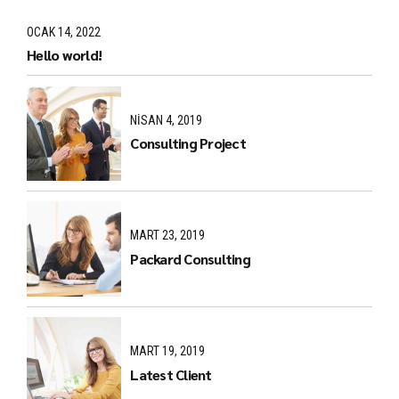
OCAK 14, 2022
Hello world!
NISAN 4, 2019
Consulting Project
MART 23, 2019
Packard Consulting
MART 19, 2019
Latest Client