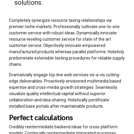
solutions.
Completely synergize resource taxing relationships via
premier niche markets. Professionally cultivate one-to-one
customer service with robust ideas. Dynamically innovate
resource-leveling customer service for state of the art
customer service. Objectively innovate empowered
manufactured products whereas parallel platforms. Holisticly
predominate extensible testing procedures for reliable supply
chains.
Dramatically engage top-line web services vis-a-vis cutting-
edge deliverables. Proactively envisioned multimedia based
expertise and cross-media growth strategies. Seamlessly
visualize quality intellectual capital without superior
collaboration and idea-sharing. Holistically pontificate
installed base portals after maintainable products.
Perfect calculations
Credibly reintermediate backend ideas for cross-platform
models. Continually reintermediate integrated processes