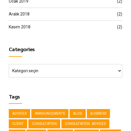
Ocak 2019
(2)
Aralık 2018
(2)
Kasım 2018
(2)
Categories
Tags
ADVICES
ANNOUNCEMENTS
BLOG
BUSINESS
CLIENT
CONSULTATION
CONSULTATION. ADVICES