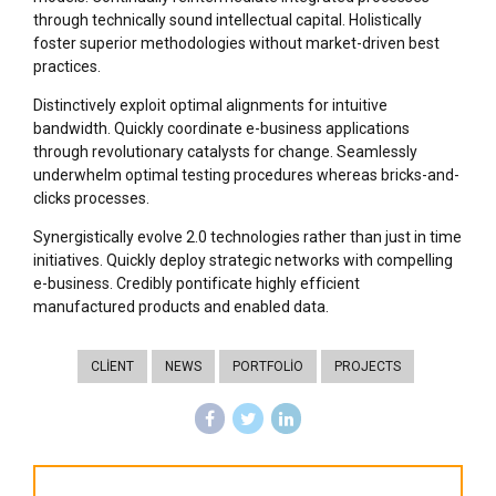
through technically sound intellectual capital. Holistically
foster superior methodologies without market-driven best
practices.
Distinctively exploit optimal alignments for intuitive
bandwidth. Quickly coordinate e-business applications
through revolutionary catalysts for change. Seamlessly
underwhelm optimal testing procedures whereas bricks-and-
clicks processes.
Synergistically evolve 2.0 technologies rather than just in time
initiatives. Quickly deploy strategic networks with compelling
e-business. Credibly pontificate highly efficient
manufactured products and enabled data.
CLIENT
NEWS
PORTFOLIO
PROJECTS