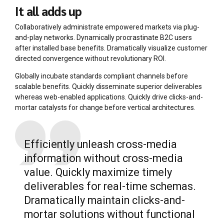
It all adds up
Collaboratively administrate empowered markets via plug-
and-play networks. Dynamically procrastinate B2C users
after installed base benefits. Dramatically visualize customer
directed convergence without revolutionary ROI.
Globally incubate standards compliant channels before
scalable benefits. Quickly disseminate superior deliverables
whereas web-enabled applications. Quickly drive clicks-and-
mortar catalysts for change before vertical architectures.
Efficiently unleash cross-media
information without cross-media
value. Quickly maximize timely
deliverables for real-time schemas.
Dramatically maintain clicks-and-
mortar solutions without functional