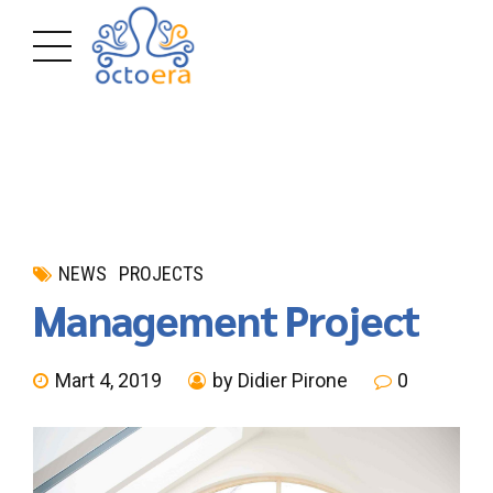
NEWS
PROJECTS
Management Project
Mart 4, 2019
by Didier Pirone
0