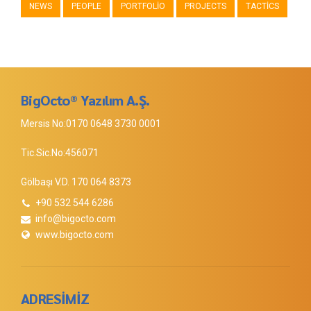
NEWS
PEOPLE
PORTFOLIO
PROJECTS
TACTICS
BigOcto® Yazılım A.Ş.
Mersis No:0170 0648 3730 0001
Tic.Sic.No:456071
Gölbaşı V.D. 170 064 8373
+90 532 544 6286
info@bigocto.com
www.bigocto.com
ADRESİMİZ