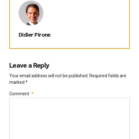
Didier Pirone
Leave a Reply
Your email address will not be published. Required fields are
marked *
Comment
*