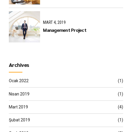
MART 4, 2019
Management Project
Archives
Ocak 2022
(1)
Nisan 2019
(1)
Mart 2019
(4)
Şubat 2019
(1)