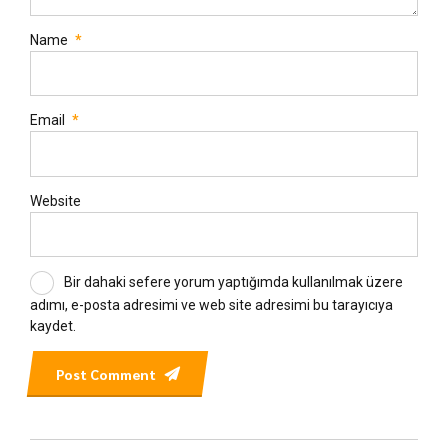
Name
*
Email
*
Website
Bir dahaki sefere yorum yaptığımda kullanılmak üzere
adımı, e-posta adresimi ve web site adresimi bu tarayıcıya
kaydet.
Post Comment