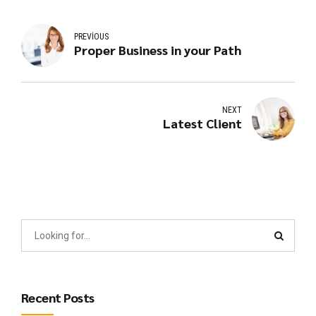
PREVIOUS
Proper Business in your Path
NEXT
Latest Client
Recent Posts