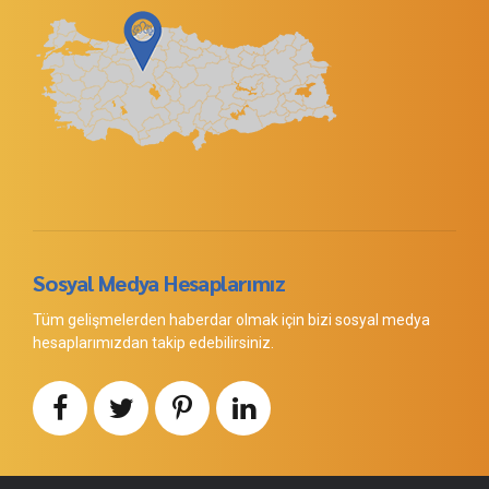
Sosyal Medya Hesaplarımız
Tüm gelişmelerden haberdar olmak için bizi sosyal medya
hesaplarımızdan takip edebilirsiniz.