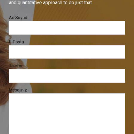
and quantitative approach to do just that.
Ad Soyad
E-Posta
Telefon
Mesajınız