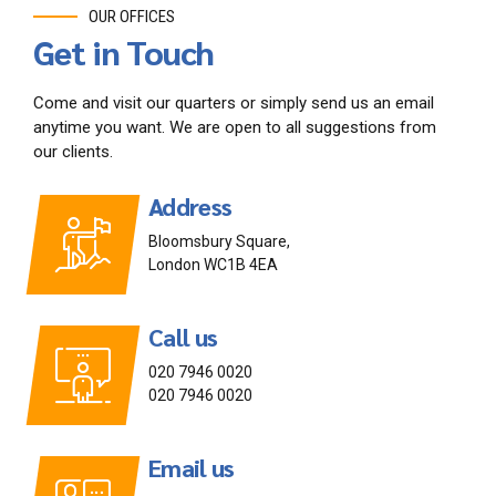
OUR OFFICES
Get in Touch
Come and visit our quarters or simply send us an email
anytime you want. We are open to all suggestions from
our clients.
Address
Bloomsbury Square,
London WC1B 4EA
Call us
020 7946 0020
020 7946 0020
Email us