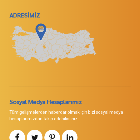
ADRESİMİZ
Sosyal Medya Hesaplarımız
Tüm gelişmelerden haberdar olmak için bizi sosyal medya
hesaplarımızdan takip edebilirsiniz.