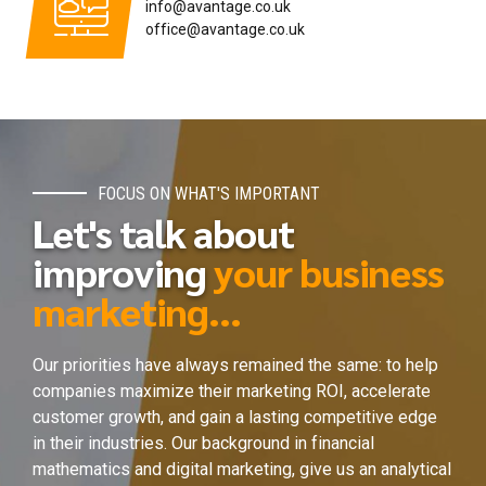
info@avantage.co.uk
office@avantage.co.uk
FOCUS ON WHAT'S IMPORTANT
Let's talk about
improving
your business
marketing...
Our priorities have always remained the same: to help
companies maximize their marketing ROI, accelerate
customer growth, and gain a lasting competitive edge
in their industries. Our background in financial
mathematics and digital marketing, give us an analytical