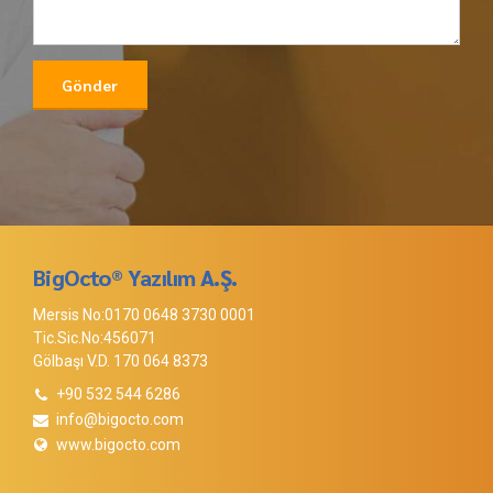
BigOcto® Yazılım A.Ş.
Mersis No:0170 0648 3730 0001
Tic.Sic.No:456071
Gölbaşı V.D. 170 064 8373
+90 532 544 6286
info@bigocto.com
www.bigocto.com