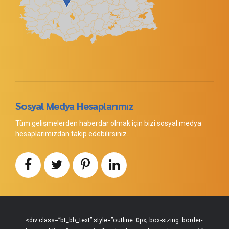
Sosyal Medya Hesaplarımız
Tüm gelişmelerden haberdar olmak için bizi sosyal medya
hesaplarımızdan takip edebilirsiniz.
<div class=”bt_bb_text” style=”outline: 0px; box-sizing: border-