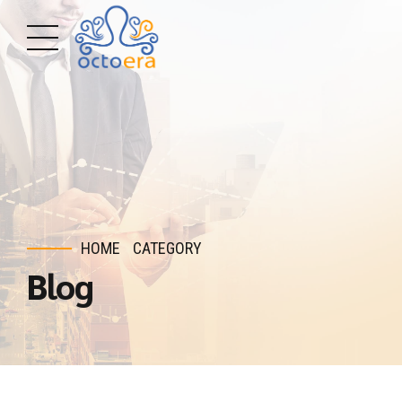
HOME
CATEGORY
Blog