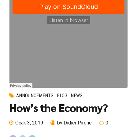
ANNOUNCEMENTS
BLOG
NEWS
How’s the Economy?
Ocak 3, 2019
by Didier Pirone
0