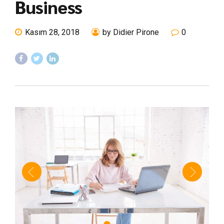
Business
Kasım 28, 2018
by Didier Pirone
0