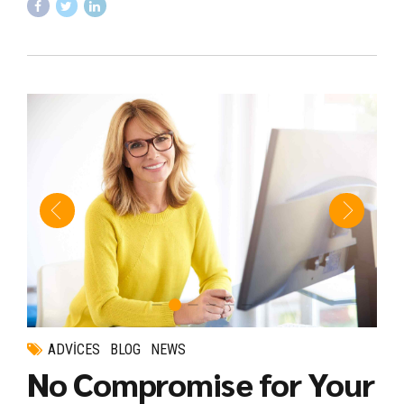
ADVICES
BLOG
NEWS
No Compromise for Your