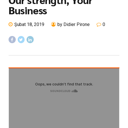
Business
Şubat 18, 2019
by Didier Pirone
0