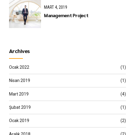
MART 4, 2019
Management Project
Archives
Ocak 2022
(1)
Nisan 2019
(1)
Mart 2019
(4)
Şubat 2019
(1)
Ocak 2019
(2)
Aralık 2018
(2)