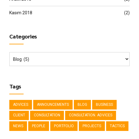
Kasım 2018
(2)
Categories
Tags
ADVICES
ANNOUNCEMENTS
BLOG
BUSINESS
CLIENT
CONSULTATION
CONSULTATION. ADVICES
NEWS
PEOPLE
PORTFOLIO
PROJECTS
TACTICS