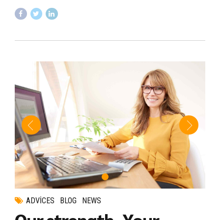
ADVICES
BLOG
NEWS
Our strength, Your