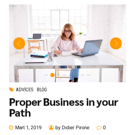
ADVICES
BLOG
Proper Business in your
Path
Mart 1, 2019
by Didier Pirone
0