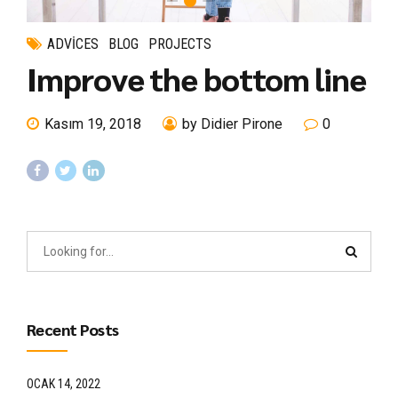
ADVICES
BLOG
PROJECTS
Improve the bottom line
Kasım 19, 2018
by Didier Pirone
0
Recent Posts
OCAK 14, 2022