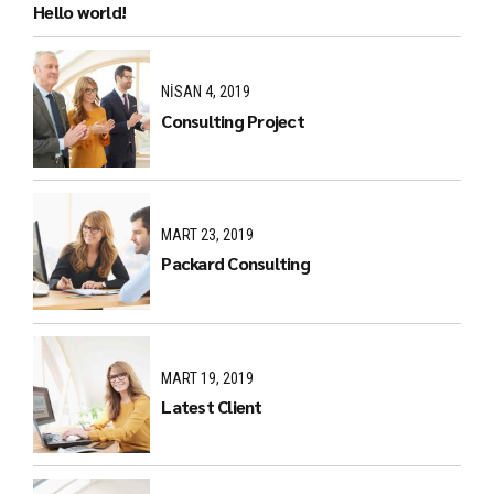
Hello world!
NISAN 4, 2019
Consulting Project
MART 23, 2019
Packard Consulting
MART 19, 2019
Latest Client