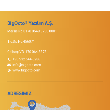
BigOcto® Yazılım A.Ş.
Mersis No:0170 0648 3730 0001
Tic.Sic.No:456071
Gölbaşı V.D. 170 064 8373
+90 532 544 6286
info@bigocto.com
www.bigocto.com
ADRESİMİZ